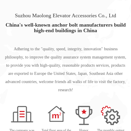
Suzhou Maolong Elevator Accessories Co., Ltd
China's well-known anchor bolt manufacturers build
high-end buildings in China
Adhering to the "quality, speed, integrity, innovation" business
philosophy, to improve the quality assurance system management system,
to provide you with high-quality, reasonable products services, products
are exported to Europe the United States, Japan, Southeast Asia other
advanced countries, welcome friends all walks of life to visit the factory,
research!
The company was
Total floor area of the
Honor
The monthly output