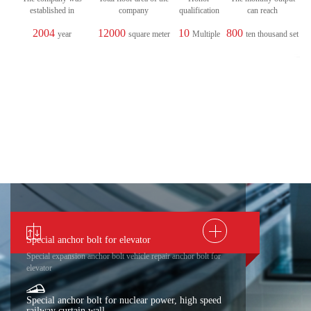
established in
company
qualification
can reach
2004
12000
10
800
year
square meter
Multiple
ten thousand set
Special anchor bolt for elevator
Special expansion anchor bolt vehicle repair anchor bolt for
elevator
Special anchor bolt for nuclear power, high speed
railway curtain wall