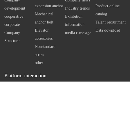
Company
Company news
using special technology tools
independen
expansion anchor
Product online
development
Industry trends
Therefore, 
Mechanical
catalog
cooperative
Exhibition
self expan
anchor bolt
Talent recruitment
corporate
information
bolt can e
Elevator
Data download
Company
media coverage
However, w
accessories
Structure
standard an
Nonstandard
necessary 
screw
arrangemen
other
in concrete
Platform interaction
a reasonabl
Service hotline：
0512-86162111