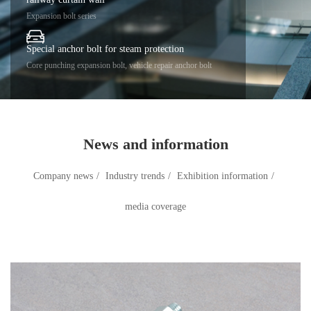
Expansion bolt series
Special anchor bolt for steam protection
Core punching expansion bolt, vehicle repair anchor bolt
News and information
Company news
/
Industry trends
/
Exhibition information
/
media coverage